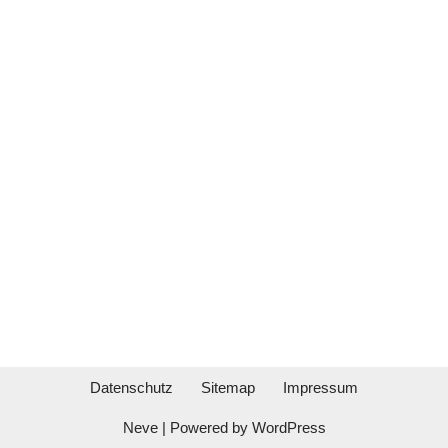
Datenschutz
Sitemap
Impressum
Neve
| Powered by
WordPress